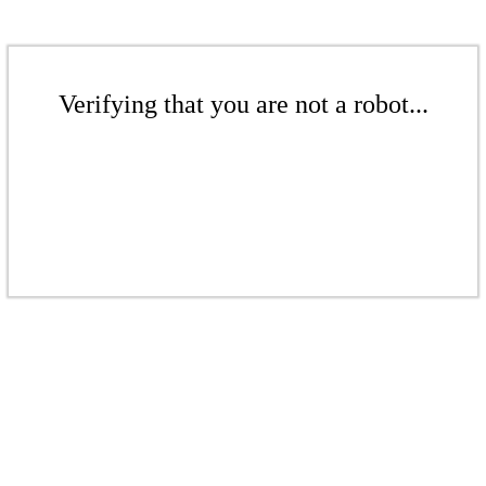
Verifying that you are not a robot...