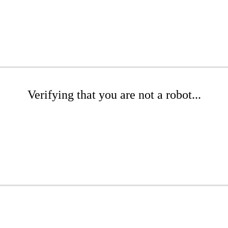
Verifying that you are not a robot...