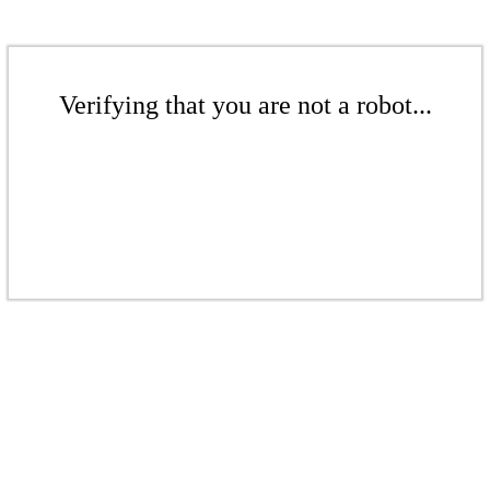
Verifying that you are not a robot...