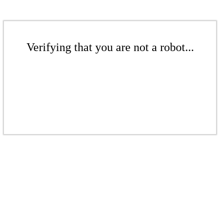
Verifying that you are not a robot...