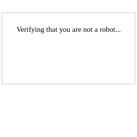
Verifying that you are not a robot...