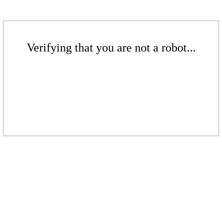
Verifying that you are not a robot...