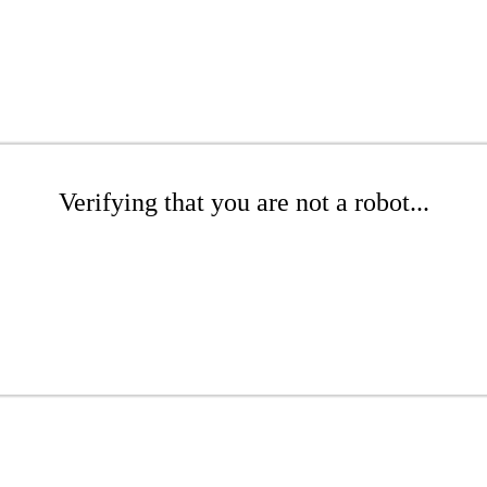
Verifying that you are not a robot...