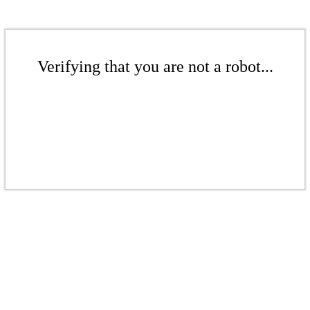
Verifying that you are not a robot...