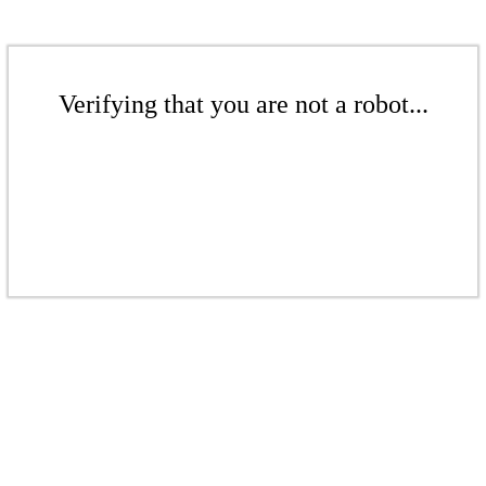
Verifying that you are not a robot...