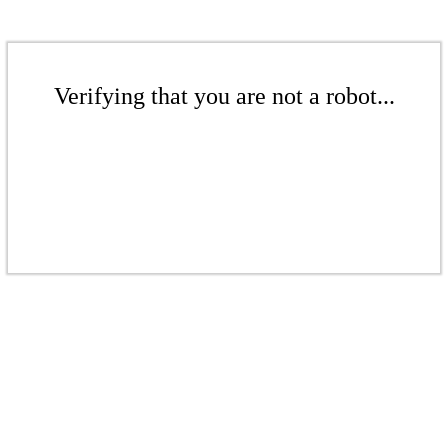
Verifying that you are not a robot...