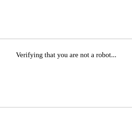
Verifying that you are not a robot...