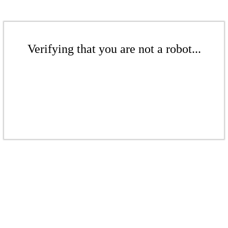
Verifying that you are not a robot...