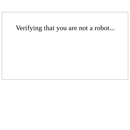
Verifying that you are not a robot...