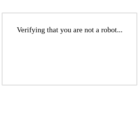
Verifying that you are not a robot...